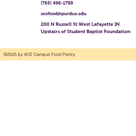
(765) 496-1788
acefood@purdue.edu
200 N Russell St West Lafayette IN
Upstairs of Student Baptist Foundation
©2025 by ACE Campus Food Pantry.