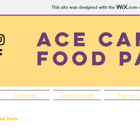
This site was designed with the
.com
w
ACE Ca
Food P
Calendar
Get Involved
Pop-Ups
All Posts