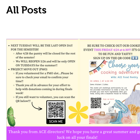
All Posts